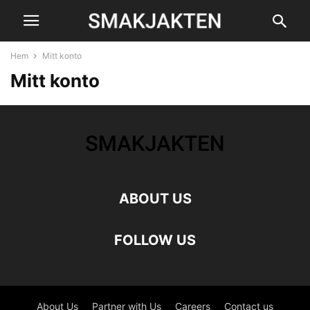
Hem
Mitt konto
Mitt konto
ABOUT US
FOLLOW US
About Us
Partner with Us
Careers
Contact us