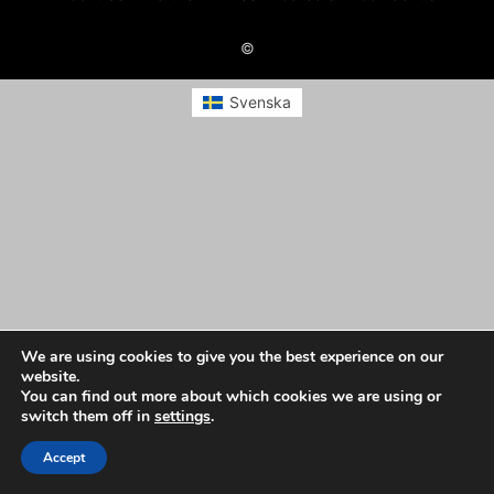
©
Svenska
We are using cookies to give you the best experience on our
website.
You can find out more about which cookies we are using or
switch them off in
settings
.
Accept